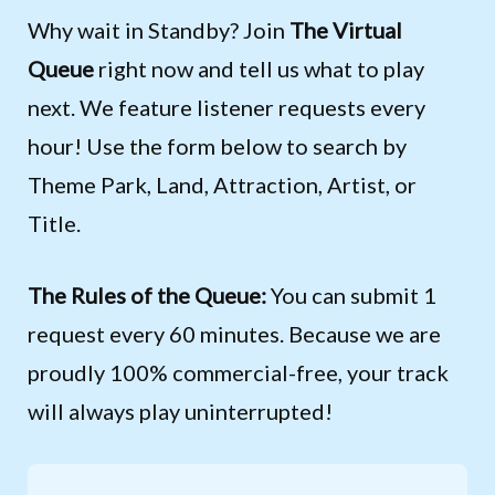
Why wait in Standby? Join
The Virtual
Queue
right now and tell us what to play
next. We feature listener requests every
hour! Use the form below to search by
Theme Park, Land, Attraction, Artist, or
Title.
The Rules of the Queue:
You can submit 1
request every 60 minutes. Because we are
proudly 100% commercial-free, your track
will always play uninterrupted!