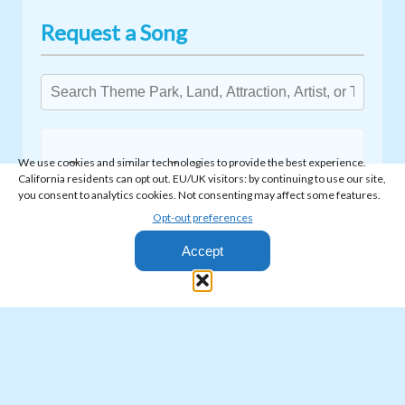
Request a Song
We use cookies and similar technologies to provide the best experience.
Type at least 3 characters to search.
California residents can opt out. EU/UK visitors: by continuing to use our site,
you consent to analytics cookies. Not consenting may affect some features.
Opt-out preferences
Accept
© 2026 Park World Radio - All Rights Reserved
Privacy Policy
·
Terms & Conditions
Park World Radio is fully licensed to broadcast copyrighted music,
including full coverage for ASCAP, BMI, SESAC, and SoundExchange.