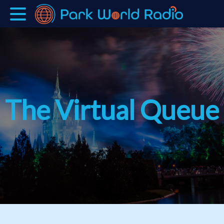
The Virtual Queue